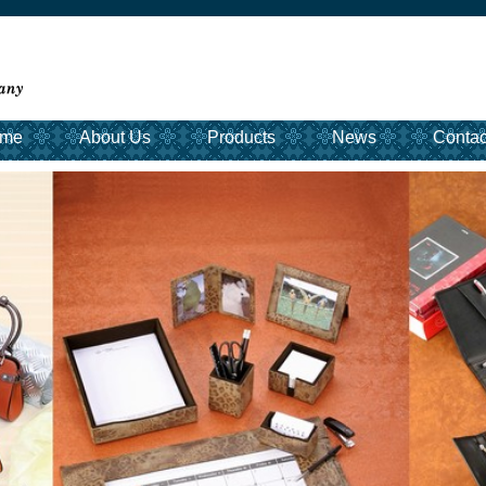
me
About Us
Products
News
Contac