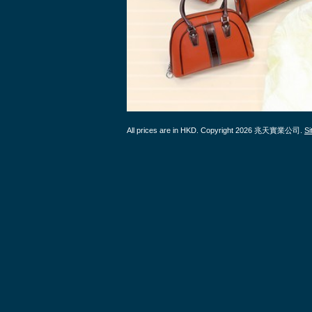
All prices are in
HKD
. Copyright 2026 兆天實業公司.
S