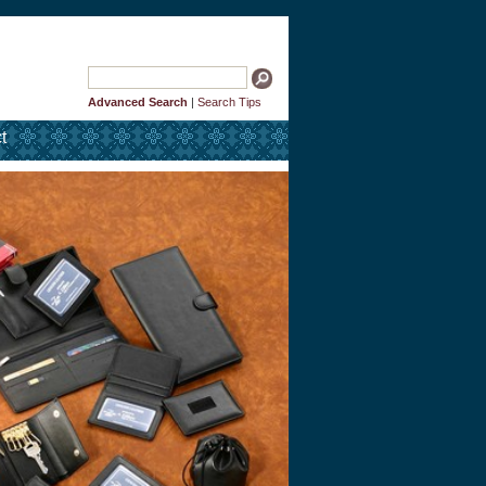
Advanced Search
|
Search Tips
t