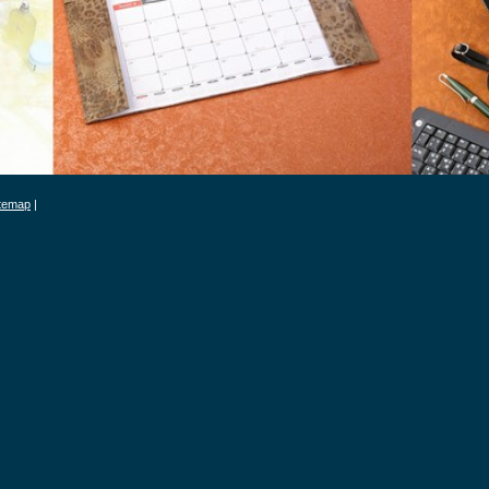
itemap
|