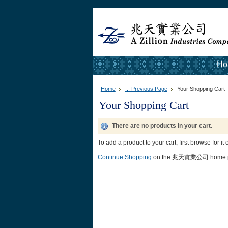
Ho
Home
... Previous Page
Your Shopping Cart
Your Shopping Cart
There are no products in your cart.
To add a product to your cart, first browse for it
Continue Shopping
on the 兆天實業公司 home p