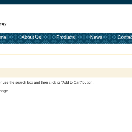
me
About Us
Products
News
Contac
 or use the search box and then click its "Add to Cart" button.
age.