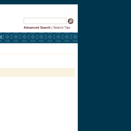
Advanced Search
|
Search Tips
t