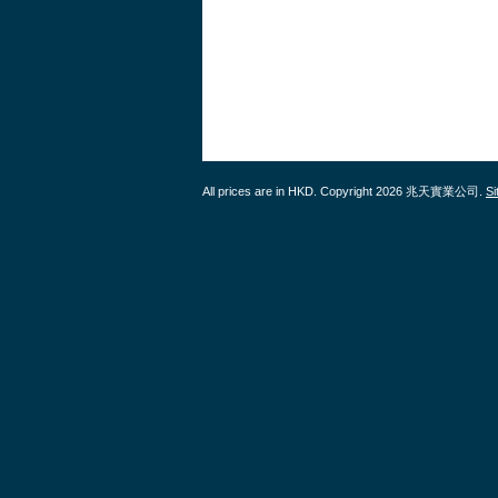
All prices are in
HKD
. Copyright 2026 兆天實業公司.
S