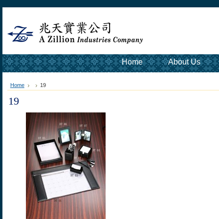
Home
About Us
Home
19
19