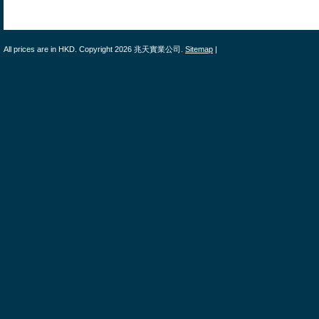
All prices are in
HKD
. Copyright 2026 兆天實業公司.
Sitemap
|