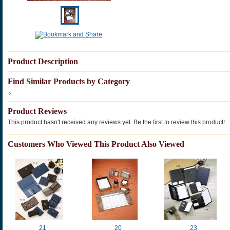
Product Description
Find Similar Products by Category
Product Reviews
This product hasn't received any reviews yet. Be the first to review this product!
Customers Who Viewed This Product Also Viewed
21
20
23